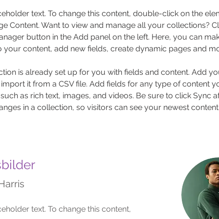
aceholder text. To change this content, double-click on the el
ge Content. Want to view and manage all your collections? Cli
nager button in the Add panel on the left. Here, you can mak
 your content, add new fields, create dynamic pages and mo
ction is already set up for you with fields and content. Add y
 import it from a CSV file. Add fields for any type of content 
 such as rich text, images, and videos. Be sure to click Sync af
nges in a collection, so visitors can see your newest content
sbilder
Harris
ceholder text. To change this content,