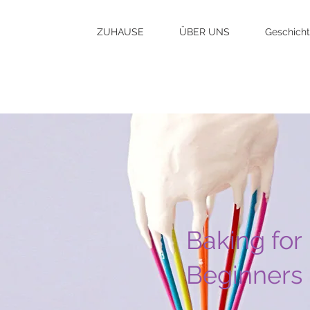
ZUHAUSE
ÜBER UNS
Geschich
Baking for
Beginners