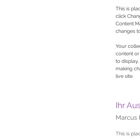
This is pl
click Chan
Content Ma
changes to
Your colle
content or
to display,
making cha
live site. 
Ihr Au
Marcus 
This is pla