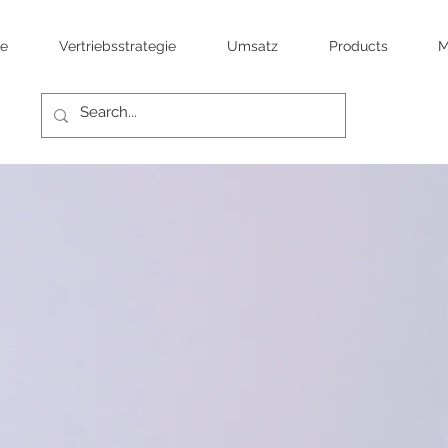
te
Vertriebsstrategie
Umsatz
Products
M