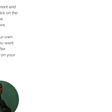
ement and 
ck on the 
e 
re.
our own 
you want 
ter 
 on your 