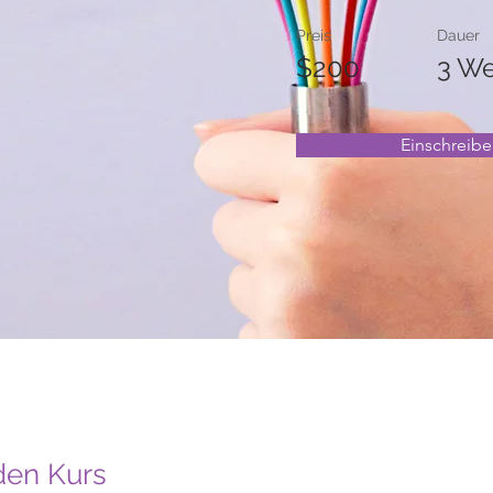
Preis
Dauer
$200
3 W
Einschreib
den Kurs