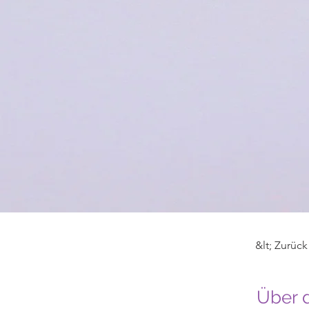
&lt; Zurück
Über 