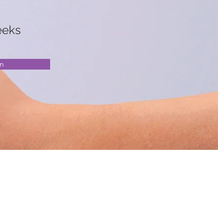
eeks
en