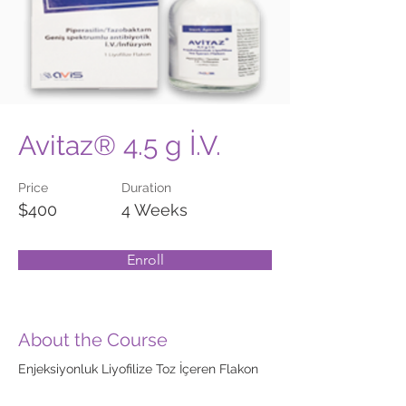
Avitaz® 4.5 g İ.V.
Price
Duration
$400
4 Weeks
Enroll
About the Course
Enjeksiyonluk Liyofilize Toz İçeren Flakon