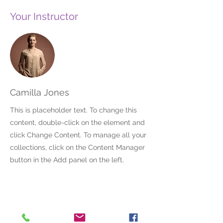
Your Instructor
Camilla Jones
This is placeholder text. To change this
content, double-click on the element and
click Change Content. To manage all your
collections, click on the Content Manager
button in the Add panel on the left.