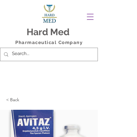
Hard Med
Pharmaceutical Company
< Back