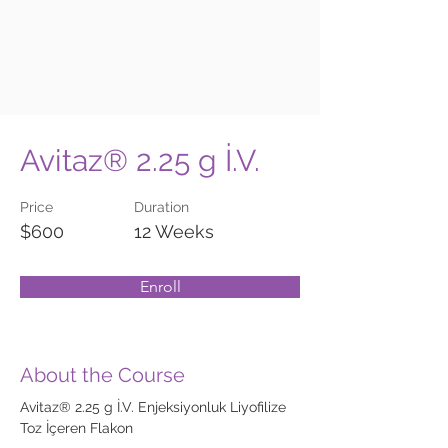
Avitaz® 2.25 g İ.V.
Price
Duration
$600
12 Weeks
Enroll
About the Course
Avitaz® 2.25 g İ.V. Enjeksiyonluk Liyofilize 
Toz İçeren Flakon