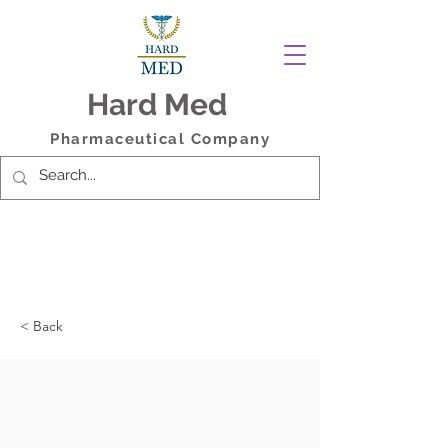
Hard Med
Pharmaceutical Company
< Back