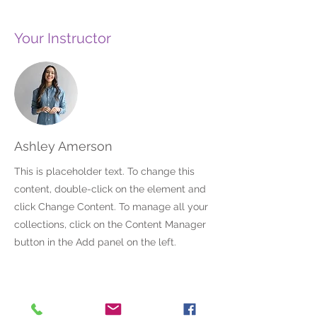
Your Instructor
Ashley Amerson
This is placeholder text. To change this
content, double-click on the element and
click Change Content. To manage all your
collections, click on the Content Manager
button in the Add panel on the left.